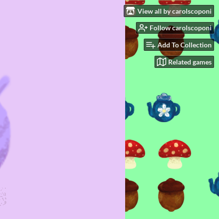
View all by carolscoponi
Follow carolscoponi
Add To Collection
Related games