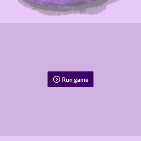
Run game