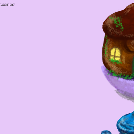
 casinea!