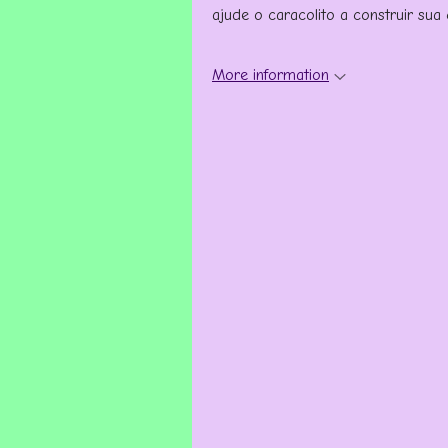
ajude o caracolito a construir sua
More information